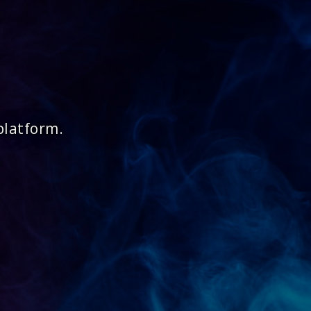
platform.