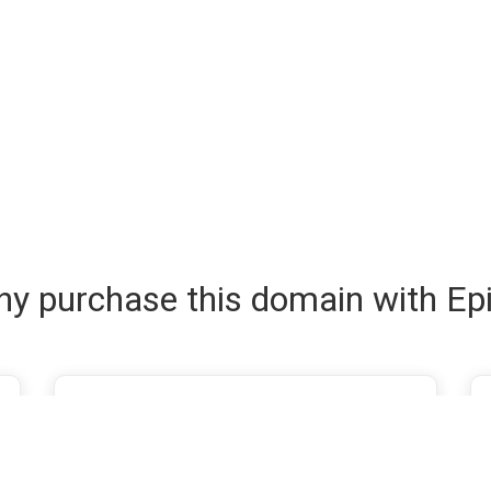
y purchase this domain with Ep