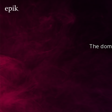
The doma