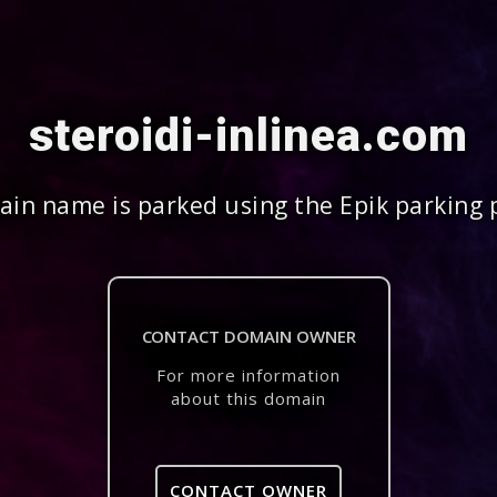
steroidi-inlinea.com
in name is parked using the Epik parking 
CONTACT DOMAIN OWNER
For more information
about this domain
CONTACT OWNER