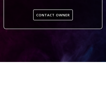
CONTACT OWNER