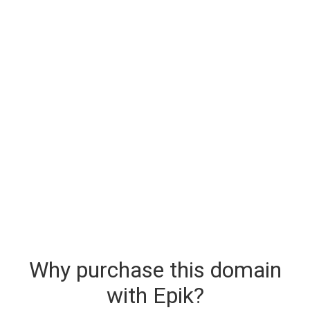
Why purchase this domain
with Epik?