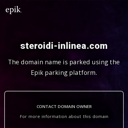
steroidi-inlinea.com
The domain name is parked using the
Epik parking platform.
CONTACT DOMAIN OWNER
For more information about this domain